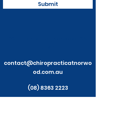
Submit
32 Fullarton Rd, Norwood SA
5067
contact@chiropracticatnorwo
od.com.au
(08) 8363 2223