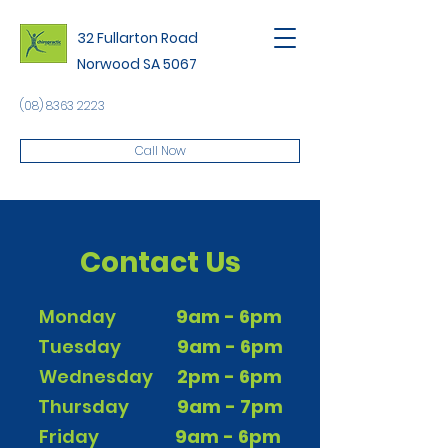
32 Fullarton Road
Norwood SA 5067
(08) 8363 2223
Call Now
Contact Us
Monday
9am - 6pm
Tuesday
9am - 6pm
Wednesday
2pm - 6pm
Thursday
9am - 7pm
Friday
9am - 6pm