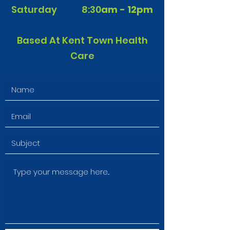
Saturday 8:30
am - 12pm
Based At Kent Town Health
Care